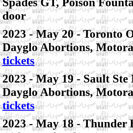
Spades GT, Poison Fountai
door
2023 - May 20 - Toronto 
Dayglo Abortions, Motora
tickets
2023 - May 19 - Sault Ste
Dayglo Abortions, Motora
tickets
2023 - May 18 - Thunder 