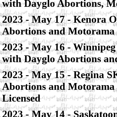
with Dayglo Abortions, M
2023 - May 17 - Kenora O
Abortions and Motorama
2023 - May 16 - Winnipeg
with Dayglo Abortions a
2023 - May 15 - Regina S
Abortions and Motorama
Licensed
2023 - May 14 - Saskatoo