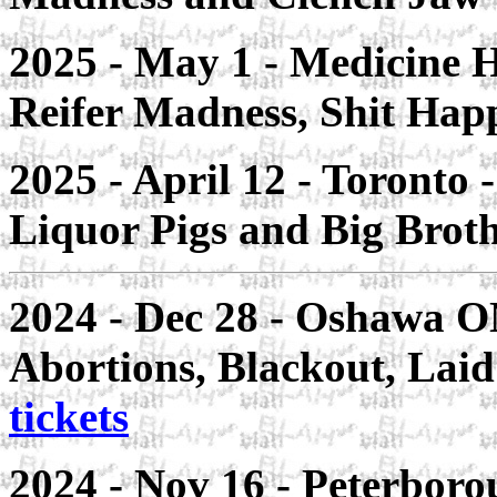
2025 - May 1 - Medicine 
Reifer Madness, Shit Ha
2025 - April 12 - Toronto
Liquor Pigs and Big Brot
2024 - Dec 28 - Oshawa O
Abortions, Blackout, Laid
tickets
2024 - Nov 16 - Peterboro