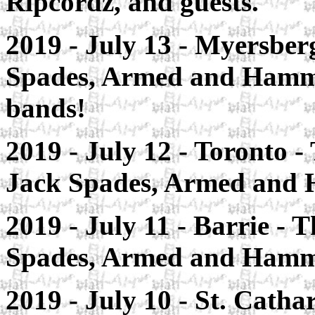
Ripcordz, and guests.
2019 - July 13 -
Myersber
Spades, Armed and Hammer
bands!
2019 - July 12 - Toronto
- 
Jack Spades, Armed and
2019 - July 11 - Barrie
- T
Spades, Armed and Hamm
2019 - July 10 - St. Catha