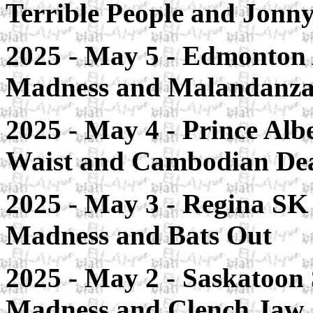
Terrible People and Jonn
2025 - May 5 - Edmonton A
Madness and Malandanza
2025 - May 4 - Prince Alb
Waist and Cambodian D
2025 - May 3 - Regina SK 
Madness and Bats Out
2025 - May 2 - Saskatoon 
Madness and Clench Jaw