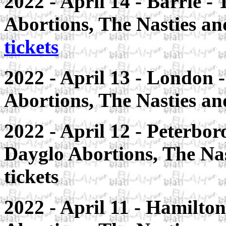
2022 - April 14 - Barrie -
Abortions, The Nasties a
tickets
2022 - April 13 - London -
Abortions, The Nasties an
2022 - April 12 - Peterbo
Dayglo Abortions, The Nas
tickets
2022 - April 11 - Hamilton