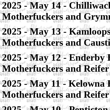
2025 - May 14 - Chilliwac
Motherfuckers and Gry
2025 - May 13 - Kamloops
Motherfuckers and Caust
2025 - May 12 - Enderby 
Motherfuckers and Reife
2025 - May 11 - Kelowna 
Motherfuckers and Reife
2025 - May 10 - Penticton