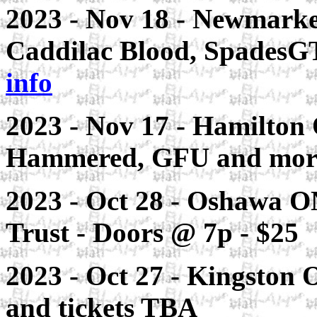
2023 - Nov 18 - Newmarke
Caddilac Blood, SpadesG
info
2023 - Nov 17 - Hamilton
Hammered, GFU and mor
2023 - Oct 28 - Oshawa ON
Trust - Doors @ 7p - $25
2023 - Oct 27 - Kingston 
and tickets TBA