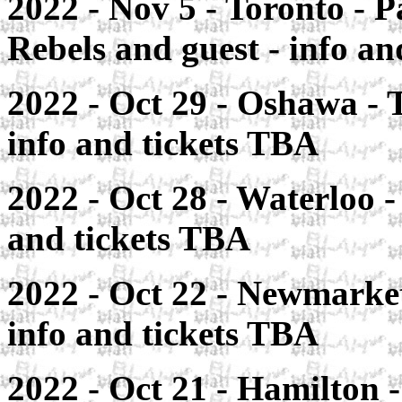
2022 - Nov 5 - Toronto - P
Rebels and guest - info a
2022 - Oct 29 - Oshawa - T
info and tickets TBA
2022 - Oct 28 - Waterloo -
and tickets TBA
2022 - Oct 22 - Newmarket
info and tickets TBA
2022 - Oct 21 - Hamilton 