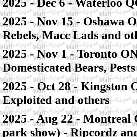
2025 - Dec 6 - Waterloo Q
2025 - Nov 15 - Oshawa O
Rebels, Macc Lads and ot
2025 - Nov 1 - Toronto ON
Domesticated Bears, Pest
2025 - Oct 28 - Kingston
Exploited and others
2025 - Aug 22 - Montreal 
park show) - Ripcordz an