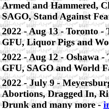
Armed and Hammered, Cla
SAGO, Stand Against Fear
2022 - Aug 13 - Toronto - 
GFU, Liquor Pigs and Wor
2022 - Aug 12 - Oshawa - 
GFU, SAGO and World Fa
2022 - July 9 - Meyersburg
Abortions, Dragged In, R
Drunk and many more -
i