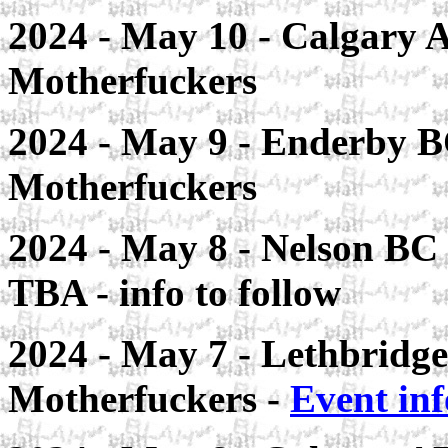
2024 - May 10 - Calgary A
Motherfuckers
2024 - May 9 - Enderby B
Motherfuckers
2024 - May 8 - Nelson BC 
TBA - info to follow
2024 - May 7 - Lethbridge 
Motherfuckers -
Event inf