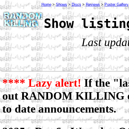
Home
>
Shows
>
Discs
>
Reviews
>
Poster Gallery
Show listin
Last upda
**** Lazy alert!
If the "la
out RANDOM KILLING 
to date announcements.