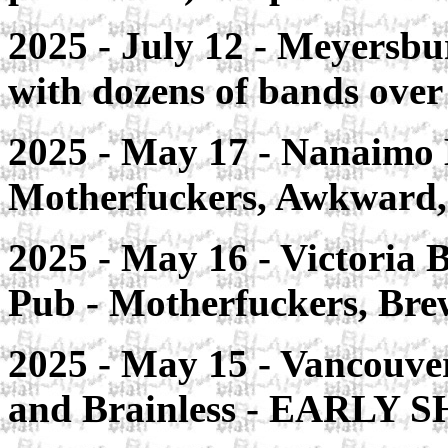
2025 - July 12 - Meyersbu
with dozens of bands over
2025 - May 17 - Nanaimo 
Motherfuckers, Awkward
2025 - May 16 - Victoria
Pub - Motherfuckers, Bre
2025 - May 15 - Vancouve
and Brainless - EARLY S