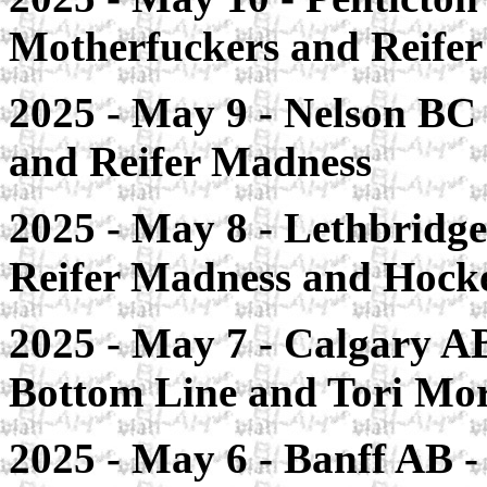
Motherfuckers and Reife
2025 - May 9 - Nelson BC
and Reifer Madness
2025 - May 8 - Lethbridge 
Reifer Madness and Hoc
2025 - May 7 - Calgary AB
Bottom Line and Tori Mor
2025 - May 6 - Banff AB -