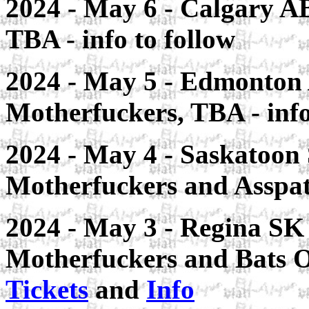
2024 - May 6 - Calgary AB
TBA - info to follow
2024 - May 5 - Edmonton A
Motherfuckers, TBA - info
2024 - May 4 - Saskatoon 
Motherfuckers and Asspa
2024 - May 3 - Regina SK
Motherfuckers and Bats 
Tickets
and
Info