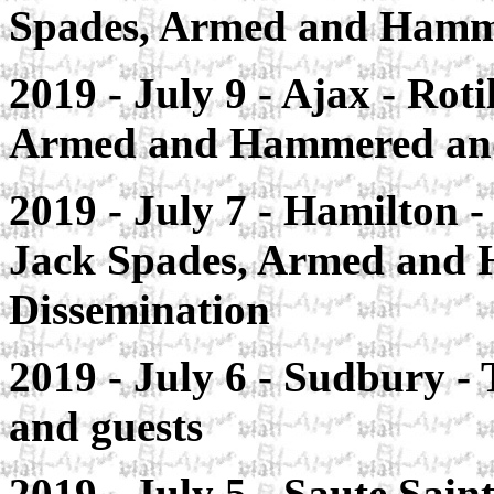
Spades, Armed and Hamme
2019 - July 9 - Ajax
- Roti
Armed and Hammered an
2019 - July 7 - Hamilton
-
Jack Spades, Armed and 
Dissemination
2019 - July 6 - Sudbury
- 
and guests
2019 - July 5 - Saute Sain