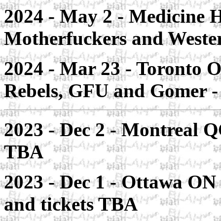
2024 - May 2 - Medicine 
Motherfuckers and Weste
2024 - Mar 23 - Toronto O
Rebels, GFU and Gomer 
2023 - Dec 2 - Montreal QC
TBA
2023 - Dec 1 - Ottawa ON 
and tickets TBA