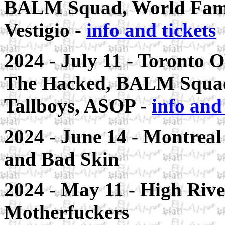
BALM Squad, World Famo
Vestigio -
info and tickets
2024 - July 11 - Toronto 
The Hacked, BALM Squad
Tallboys, ASOP -
info and 
2024 - June 14 - Montreal
and Bad Skin
2024 - May 11 - High Rive
Motherfuckers