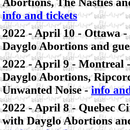
Abortions, The Nasties and
info and tickets
2022 - April 10 - Ottawa -
Dayglo Abortions and guest
2022 - April 9 - Montreal
-
Dayglo Abortions, Ripco
Unwanted Noise -
info and
2022 - April 8 - Quebec Ci
with Dayglo Abortions a