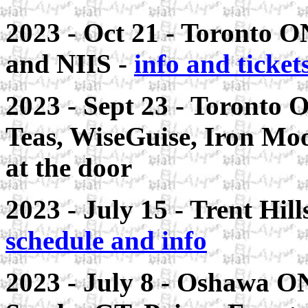
2023 - Oct 21 - Toronto 
and NIIS -
info and ticket
2023 - Sept 23 - Toronto 
Teas, WiseGuise, Iron Moo
at the door
2023 - July 15 - Trent Hil
schedule and info
2023 - July 8 - Oshawa ON