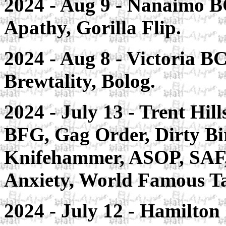
2024 - Aug 9 - Nanaimo BC
Apathy, Gorilla Flip.
2024 - Aug 8 - Victoria B
Brewtality, Bolog.
2024 - July 13 - Trent Hil
BFG, Gag Order, Dirty Bi
Knifehammer, ASOP, SAF, 
Anxiety, World Famous Ta
2024 - July 12 - Hamilton