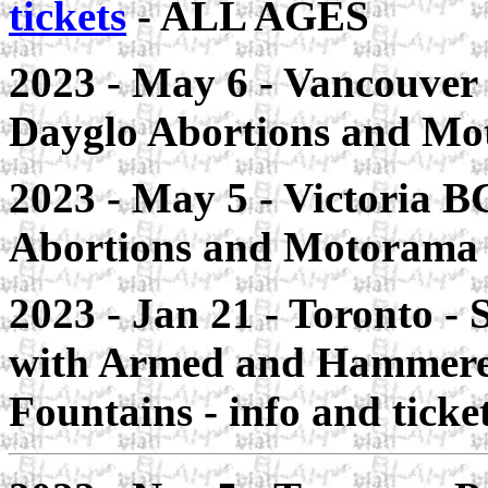
tickets
- ALL AGES
2023 - May 6 - Vancouver
Dayglo Abortions and Mo
2023 - May 5 - Victoria B
Abortions and Motorama
2023 - Jan 21 - Toronto - 
with Armed and Hammered
Fountains - info and tick