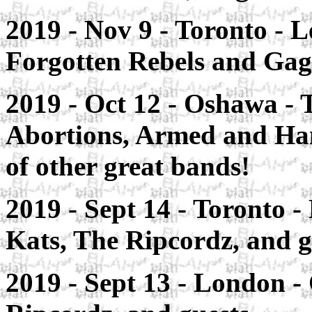
2019 - Nov 9 -
Toronto
- L
Forgotten Rebels and Gag
2019 - Oct 12 -
Oshawa
- 
Abortions, Armed and Ha
of other great bands!
2019 - Sept 14 -
Toronto
-
Kats, The Ripcordz, and g
2019 - Sept 13 -
London
-