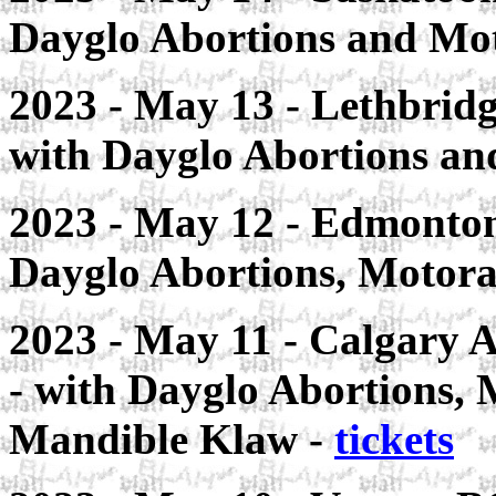
Dayglo Abortions and Mo
2023 - May 13 - Lethbrid
with Dayglo Abortions a
2023 - May 12 - Edmonton
Dayglo Abortions, Motora
2023 - May 11 - Calgary
- with Dayglo Abortions,
Mandible Klaw -
tickets