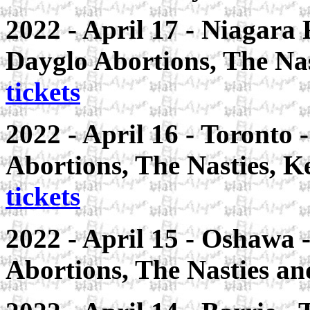
2022 - April 17 - Niagara 
Dayglo Abortions, The Nas
tickets
2022 - April 16 - Toronto
Abortions, The Nasties, K
tickets
2022 - April 15 - Oshawa 
Abortions, The Nasties an