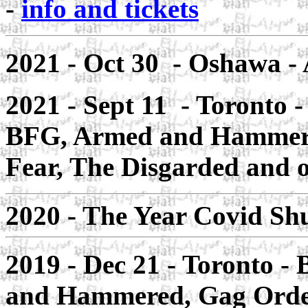
-
info and tickets
2021 - Oct 30 - Oshawa
- 
2021 - Sept 11 - Toronto
-
BFG, Armed and Hammered
Fear, The Disgarded and o
2020 - The Year Covid 
2019 - Dec 21 -
Toronto
- 
and Hammered, Gag Orde