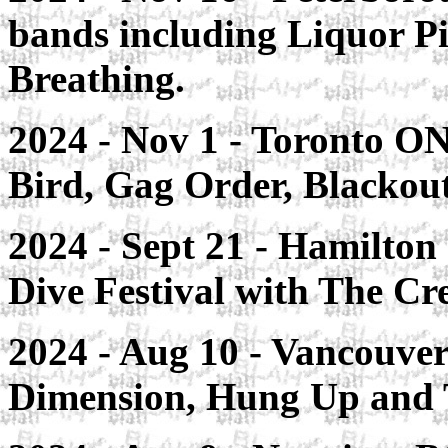
bands including Liquor Pi
Breathing.
2024 - Nov 1 - Toronto ON
Bird, Gag Order, Blackou
2024 - Sept 21 - Hamilton
Dive Festival with The Cr
2024 - Aug 10 - Vancouve
Dimension, Hung Up and 