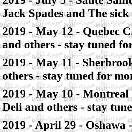
Jack Spades and The sick
2019 - May 12 - Quebec C
and others - stay tuned for
2019 - May 11 - Sherbroo
others - stay tuned for mor
2019 - May 10 - Montreal
Deli and others - stay tune
2019 - April 29 -
Oshawa