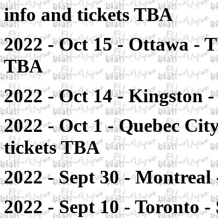
info and tickets TBA
2022 - Oct 15 - Ottawa - T
TBA
2022 - Oct 14 - Kingsto
2022 - Oct 1 - Quebec City
tickets TBA
2022 - Sept 30 - Montreal 
2022 - Sept 10 - Toronto 