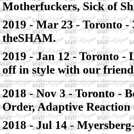
Motherfuckers, Sick of Sh
2019 - Mar 23 -
Toronto
-
theSHAM.
2019 - Jan 12 - Toronto -
L
off in style with our fri
2018 - Nov 3 - Toronto
- B
Order, Adaptive Reactio
2018 - Jul 14 - Myersberg