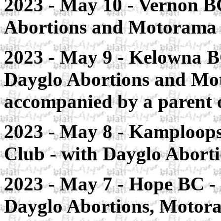
2023 - May 10 - Vernon BC
Abortions and Motorama
2023 - May 9 - Kelowna B
Dayglo Abortions and Mo
accompanied by a parent 
2023 - May 8 - Kamploops
Club - with Dayglo Abor
2023 - May 7 - Hope BC -
Dayglo Abortions, Motora